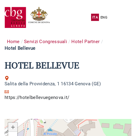
ITA
ENG
Home
Servizi Congressuali
Hotel Partner
Hotel Bellevue
HOTEL BELLEVUE
Salita della Provvidenza, 1 16134 Genova (GE)
https://hotelbellevuegenova.it/
+