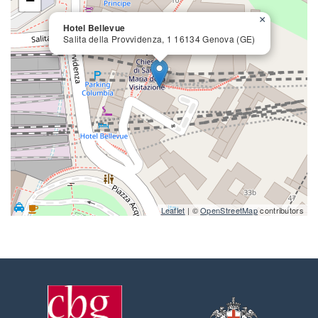
−
×
Hotel Bellevue
Salita della Provvidenza, 1 16134 Genova (GE)
close
Leaflet
| ©
OpenStreetMap
contributors