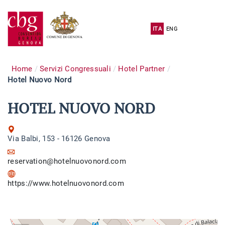
ITA
ENG
Home
Servizi Congressuali
Hotel Partner
Hotel Nuovo Nord
HOTEL NUOVO NORD
Via Balbi, 153 - 16126 Genova
reservation@hotelnuovonord.com
https://www.hotelnuovonord.com