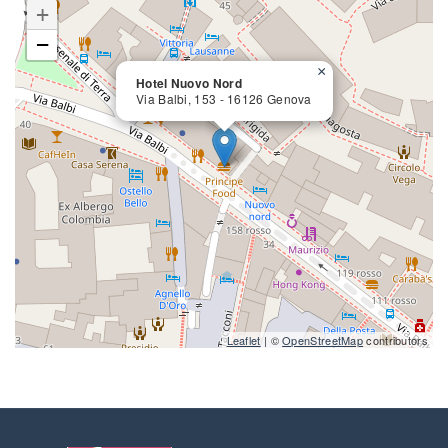
+
−
×
Hotel Nuovo Nord
Via Balbi, 153 - 16126 Genova
close
Leaflet
| ©
OpenStreetMap
contributors