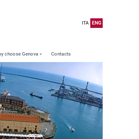
ITA
ENG
y choose Genova
Contacts