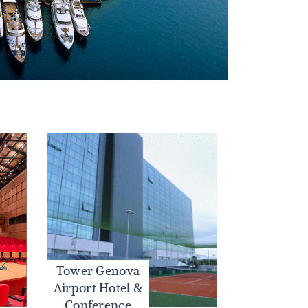
Tower Genova
Airport Hotel &
Conference