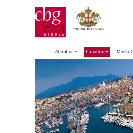
About us
Location
Media G