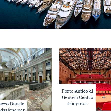
Porto Antico di
Genova Centro
Congressi
lazzo Ducale
dazione per