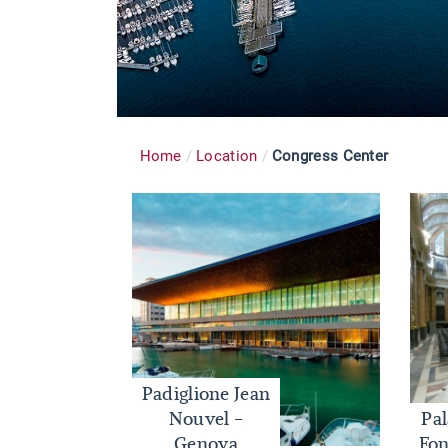
Home
Location
Congress Center
Padiglione Jean
Nouvel -
Pa
Genova
Fon