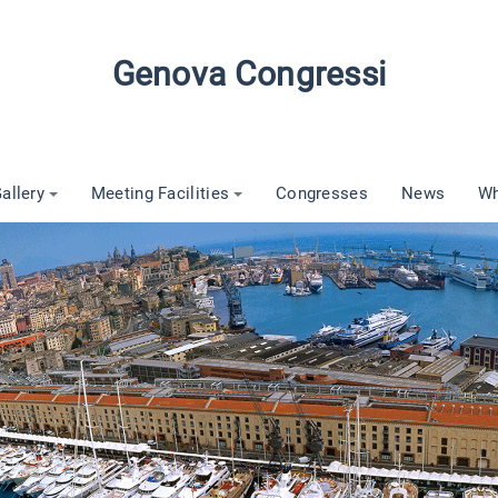
Genova Congressi
allery
Meeting Facilities
Congresses
News
Wh